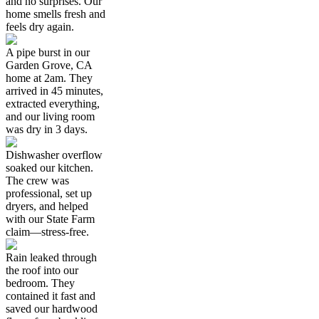
and no surprises. Our
home smells fresh and
feels dry again.
A pipe burst in our
Garden Grove, CA
home at 2am. They
arrived in 45 minutes,
extracted everything,
and our living room
was dry in 3 days.
Dishwasher overflow
soaked our kitchen.
The crew was
professional, set up
dryers, and helped
with our State Farm
claim—stress-free.
Rain leaked through
the roof into our
bedroom. They
contained it fast and
saved our hardwood