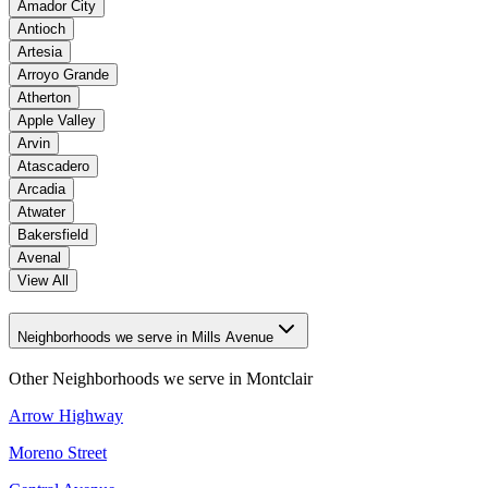
Amador City
Antioch
Artesia
Arroyo Grande
Atherton
Apple Valley
Arvin
Atascadero
Arcadia
Atwater
Bakersfield
Avenal
View All
Neighborhoods we serve in Mills Avenue
Other Neighborhoods we serve in
Montclair
Arrow Highway
Moreno Street