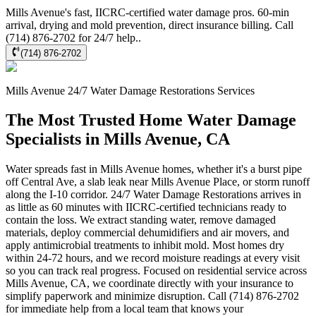
Mills Avenue's fast, IICRC-certified water damage pros. 60-min
arrival, drying and mold prevention, direct insurance billing. Call
(714) 876-2702 for 24/7 help..
(714) 876-2702
Mills Avenue
24/7 Water Damage Restorations
Services
The Most Trusted Home Water Damage
Specialists in Mills Avenue, CA
Water spreads fast in Mills Avenue homes, whether it's a burst pipe
off Central Ave, a slab leak near Mills Avenue Place, or storm runoff
along the I-10 corridor. 24/7 Water Damage Restorations arrives in
as little as 60 minutes with IICRC-certified technicians ready to
contain the loss. We extract standing water, remove damaged
materials, deploy commercial dehumidifiers and air movers, and
apply antimicrobial treatments to inhibit mold. Most homes dry
within 24-72 hours, and we record moisture readings at every visit
so you can track real progress. Focused on residential service across
Mills Avenue, CA, we coordinate directly with your insurance to
simplify paperwork and minimize disruption. Call (714) 876-2702
for immediate help from a local team that knows your