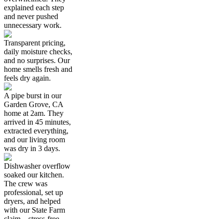
explained each step
and never pushed
unnecessary work.
Transparent pricing,
daily moisture checks,
and no surprises. Our
home smells fresh and
feels dry again.
A pipe burst in our
Garden Grove, CA
home at 2am. They
arrived in 45 minutes,
extracted everything,
and our living room
was dry in 3 days.
Dishwasher overflow
soaked our kitchen.
The crew was
professional, set up
dryers, and helped
with our State Farm
claim—stress-free.