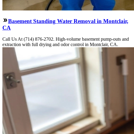
Basement Standing Water Removal in Montclair,
CA
Call Us At (714) 876-2702. High-volume basement pump-outs and
extraction with full drying and odor control in Montclair, CA.