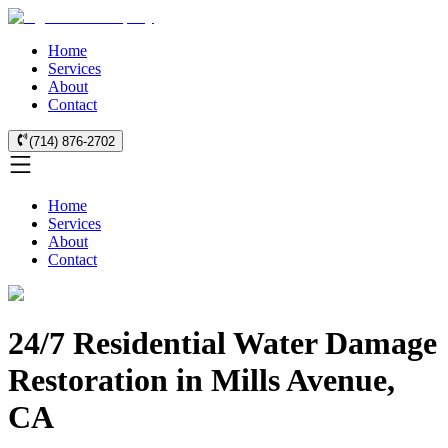
Home
Services
About
Contact
(714) 876-2702
Home
Services
About
Contact
24/7 Residential Water Damage
Restoration in Mills Avenue,
CA