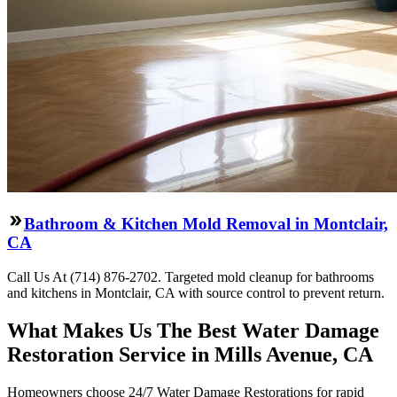
Bathroom & Kitchen Mold Removal in Montclair,
CA
Call Us At (714) 876-2702. Targeted mold cleanup for bathrooms
and kitchens in Montclair, CA with source control to prevent return.
What Makes Us The Best Water Damage
Restoration Service in Mills Avenue, CA
Homeowners choose 24/7 Water Damage Restorations for rapid