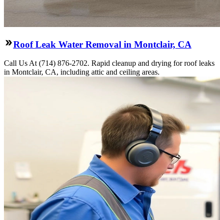
Roof Leak Water Removal in Montclair, CA
Call Us At (714) 876-2702. Rapid cleanup and drying for roof leaks
in Montclair, CA, including attic and ceiling areas.