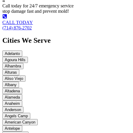
4
Call today for 24/7 emergency service
stop damage fast and prevent mold!
CALL TODAY
(714) 876-2702
Cities We Serve
Adelanto
Agoura Hills
Alhambra
Alturas
Aliso Viejo
Albany
Altadena
Alameda
Anaheim
Anderson
Angels Camp
American Canyon
Antelope