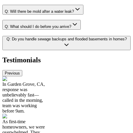
Q:
Will there be mold after a water leak?
Q:
What should I do before you arrive?
Q:
Do you handle sewage backups and flooded basements in homes?
Testimonials
Previous
In Garden Grove, CA,
response was
unbelievably fast—
called in the morning,
team was working
before 9am.
As first-time
homeowners, we were
overwhelmed. They