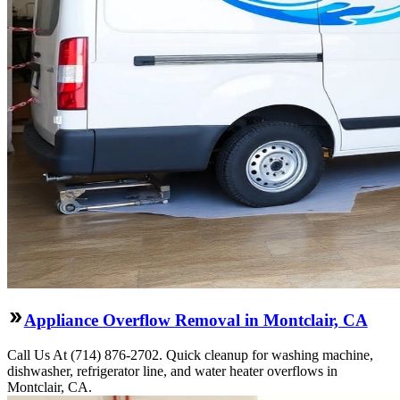
Appliance Overflow Removal in Montclair, CA
Call Us At (714) 876-2702. Quick cleanup for washing machine,
dishwasher, refrigerator line, and water heater overflows in
Montclair, CA.