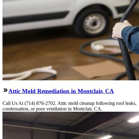
Attic Mold Remediation in Montclair, CA
Call Us At (714) 876-2702. Attic mold cleanup following roof leaks,
condensation, or poor ventilation in Montclair, CA.