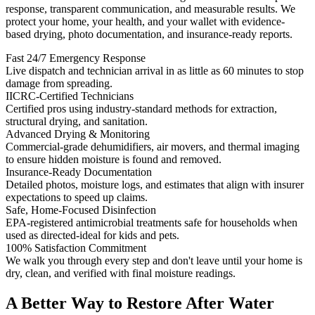
response, transparent communication, and measurable results. We
protect your home, your health, and your wallet with evidence-
based drying, photo documentation, and insurance-ready reports.
Fast 24/7 Emergency Response
Live dispatch and technician arrival in as little as 60 minutes to stop
damage from spreading.
IICRC-Certified Technicians
Certified pros using industry-standard methods for extraction,
structural drying, and sanitation.
Advanced Drying & Monitoring
Commercial-grade dehumidifiers, air movers, and thermal imaging
to ensure hidden moisture is found and removed.
Insurance-Ready Documentation
Detailed photos, moisture logs, and estimates that align with insurer
expectations to speed up claims.
Safe, Home-Focused Disinfection
EPA-registered antimicrobial treatments safe for households when
used as directed-ideal for kids and pets.
100% Satisfaction Commitment
We walk you through every step and don't leave until your home is
dry, clean, and verified with final moisture readings.
A Better Way to Restore After Water