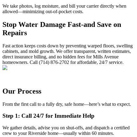
We take photos, log moisture, and bill your carrier directly when
allowed—minimizing out-of-pocket costs.
Stop Water Damage Fast-and Save on
Repairs
Fast action keeps costs down by preventing warped floors, swelling
cabinets, and mold growth. We offer transparent, written estimates,
direct insurance billing, and no hidden fees for Mills Avenue
homeowners. Call (714) 876-2702 for affordable, 24/7 service.
Our Process
From the first call to a fully dry, safe home—here’s what to expect.
Step 1: Call 24/7 for Immediate Help
We gather details, advise you on shut-offs, and dispatch a certified
crew to your Riverside home—usually within 60 minutes.