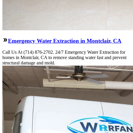
Emergency Water Extraction in Montclair, CA
Call Us At (714) 876-2702. 24/7 Emergency Water Extraction for
homes in Montclair, CA to remove standing water fast and prevent
structural damage and mold.