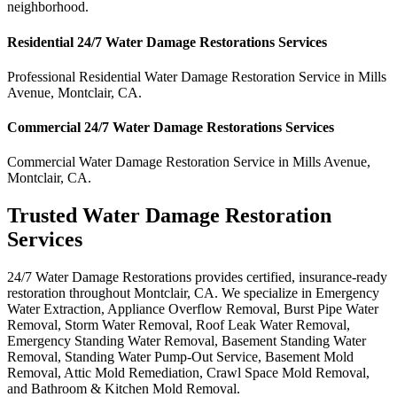
neighborhood.
Residential
24/7 Water Damage Restorations
Services
Professional Residential
Water Damage Restoration Service
in
Mills
Avenue
,
Montclair
,
CA
.
Commercial
24/7 Water Damage Restorations
Services
Commercial
Water Damage Restoration Service
in
Mills Avenue
,
Montclair
,
CA
.
Trusted Water Damage Restoration
Services
24/7 Water Damage Restorations provides certified, insurance-ready
restoration throughout Montclair, CA. We specialize in Emergency
Water Extraction, Appliance Overflow Removal, Burst Pipe Water
Removal, Storm Water Removal, Roof Leak Water Removal,
Emergency Standing Water Removal, Basement Standing Water
Removal, Standing Water Pump-Out Service, Basement Mold
Removal, Attic Mold Remediation, Crawl Space Mold Removal,
and Bathroom & Kitchen Mold Removal.