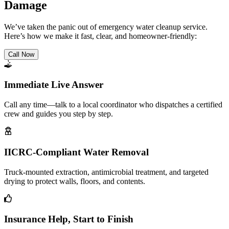
Damage
We’ve taken the panic out of emergency water cleanup service.
Here’s how we make it fast, clear, and homeowner-friendly:
Call Now
Immediate Live Answer
Call any time—talk to a local coordinator who dispatches a certified
crew and guides you step by step.
IICRC-Compliant Water Removal
Truck-mounted extraction, antimicrobial treatment, and targeted
drying to protect walls, floors, and contents.
Insurance Help, Start to Finish