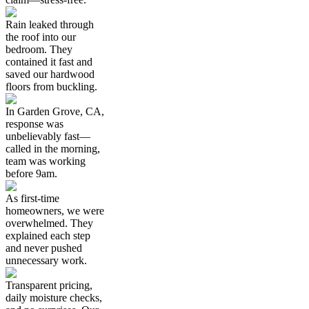
Rain leaked through
the roof into our
bedroom. They
contained it fast and
saved our hardwood
floors from buckling.
In Garden Grove, CA,
response was
unbelievably fast—
called in the morning,
team was working
before 9am.
As first-time
homeowners, we were
overwhelmed. They
explained each step
and never pushed
unnecessary work.
Transparent pricing,
daily moisture checks,