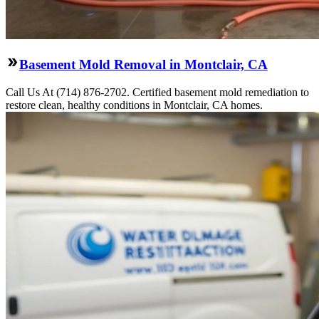
Basement Mold Removal in Montclair, CA
Call Us At (714) 876-2702. Certified basement mold remediation to
restore clean, healthy conditions in Montclair, CA homes.