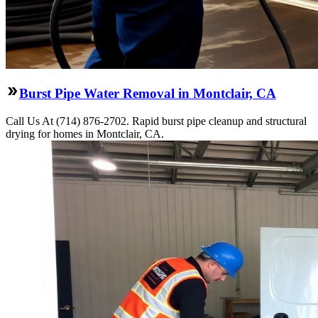
Burst Pipe Water Removal in Montclair, CA
Call Us At (714) 876-2702. Rapid burst pipe cleanup and structural
drying for homes in Montclair, CA.