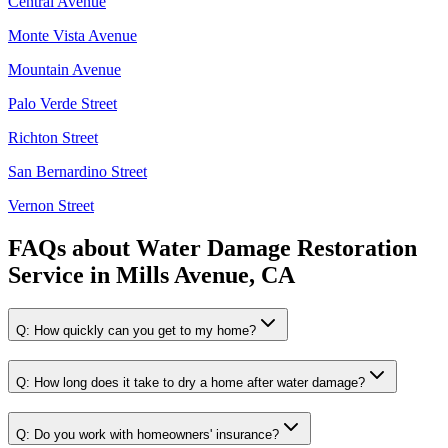
Central Avenue
Monte Vista Avenue
Mountain Avenue
Palo Verde Street
Richton Street
San Bernardino Street
Vernon Street
FAQs about
Water Damage Restoration
Service
in
Mills Avenue, CA
Q:
How quickly can you get to my home?
Q:
How long does it take to dry a home after water damage?
Q:
Do you work with homeowners' insurance?