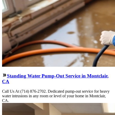
Standing Water Pump-Out Service in Montclair,
CA
Call Us At (714) 876-2702. Dedicated pump-out service for heavy
water intrusions in any room or level of your home in Montclair,
CA.