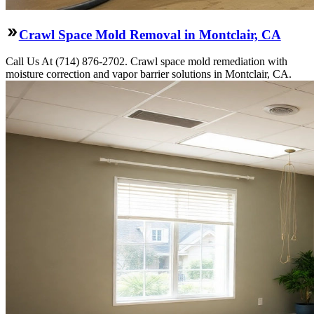
Crawl Space Mold Removal in Montclair, CA
Call Us At (714) 876-2702. Crawl space mold remediation with
moisture correction and vapor barrier solutions in Montclair, CA.