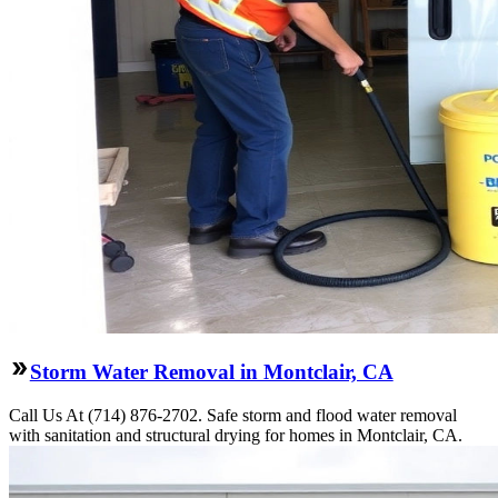
Storm Water Removal in Montclair, CA
Call Us At (714) 876-2702. Safe storm and flood water removal
with sanitation and structural drying for homes in Montclair, CA.