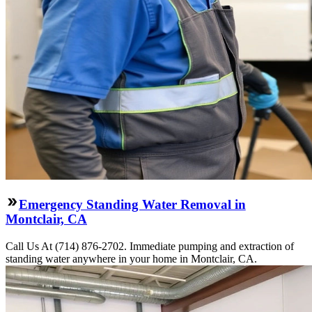
Emergency Standing Water Removal in
Montclair, CA
Call Us At (714) 876-2702. Immediate pumping and extraction of
standing water anywhere in your home in Montclair, CA.