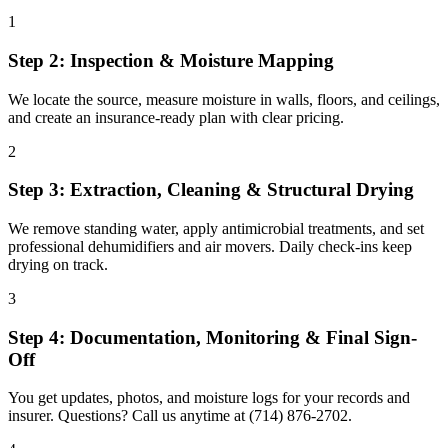
1
Step 2: Inspection & Moisture Mapping
We locate the source, measure moisture in walls, floors, and ceilings,
and create an insurance-ready plan with clear pricing.
2
Step 3: Extraction, Cleaning & Structural Drying
We remove standing water, apply antimicrobial treatments, and set
professional dehumidifiers and air movers. Daily check-ins keep
drying on track.
3
Step 4: Documentation, Monitoring & Final Sign-
Off
You get updates, photos, and moisture logs for your records and
insurer. Questions? Call us anytime at (714) 876-2702.