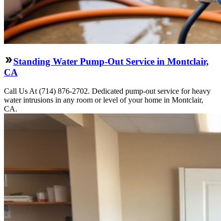
Standing Water Pump-Out Service in Montclair,
CA
Call Us At (714) 876-2702. Dedicated pump-out service for heavy
water intrusions in any room or level of your home in Montclair,
CA.