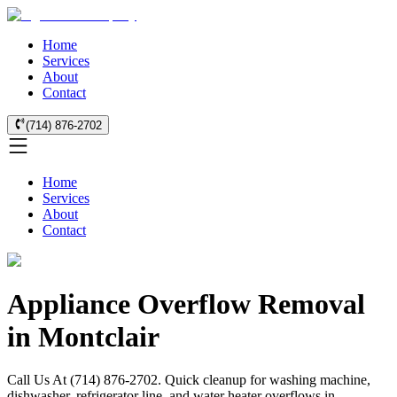
Home
Services
About
Contact
(714) 876-2702
Home
Services
About
Contact
Appliance Overflow Removal
in Montclair
Call Us At (714) 876-2702. Quick cleanup for washing machine,
dishwasher, refrigerator line, and water heater overflows in