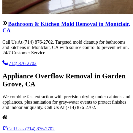
Bathroom & Kitchen Mold Removal in Montclair,
CA
Call Us At (714) 876-2702. Targeted mold cleanup for bathrooms
and kitchens in Montclair, CA with source control to prevent return.
24/7 Customer Service
(714) 876-2702
Appliance Overflow Removal in Garden
Grove, CA
We combine fast extraction with precision drying under cabinets and
appliances, plus sanitation for gray-water events to protect finishes
and indoor air quality. Call Us At (714) 876-2702.
Call Us:-
(714) 876-2702