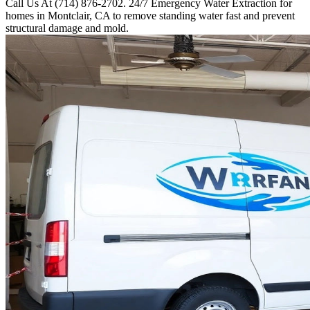
Call Us At (714) 876-2702. 24/7 Emergency Water Extraction for
homes in Montclair, CA to remove standing water fast and prevent
structural damage and mold.