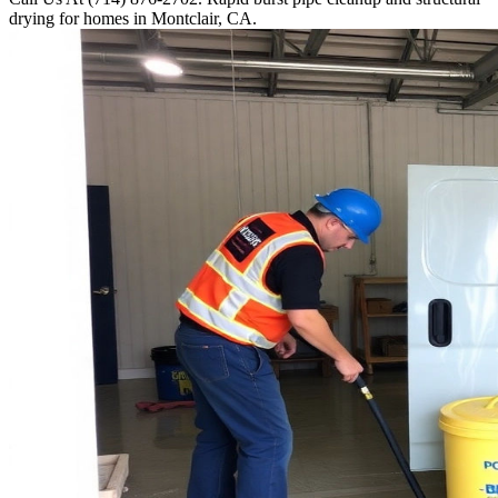
drying for homes in Montclair, CA.