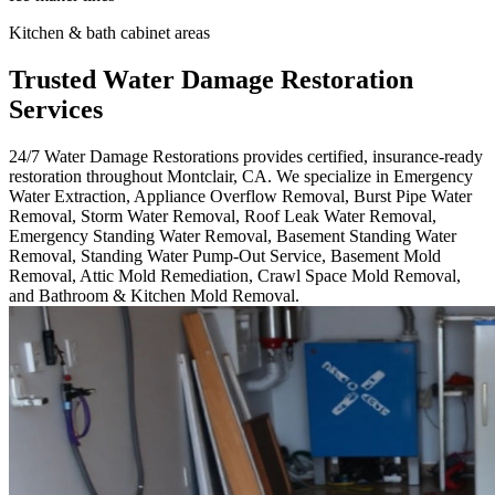
Kitchen & bath cabinet areas
Trusted Water Damage Restoration
Services
24/7 Water Damage Restorations provides certified, insurance-ready
restoration throughout Montclair, CA. We specialize in Emergency
Water Extraction, Appliance Overflow Removal, Burst Pipe Water
Removal, Storm Water Removal, Roof Leak Water Removal,
Emergency Standing Water Removal, Basement Standing Water
Removal, Standing Water Pump-Out Service, Basement Mold
Removal, Attic Mold Remediation, Crawl Space Mold Removal,
and Bathroom & Kitchen Mold Removal.