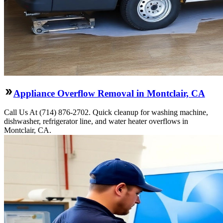
Appliance Overflow Removal in Montclair, CA
Call Us At (714) 876-2702. Quick cleanup for washing machine,
dishwasher, refrigerator line, and water heater overflows in
Montclair, CA.