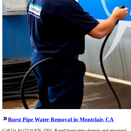
Burst Pipe Water Removal in Montclair, CA
Call Us At (714) 876-2702. Rapid burst pipe cleanup and structural