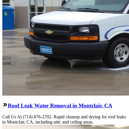
Roof Leak Water Removal in Montclair, CA
Call Us At (714) 876-2702. Rapid cleanup and drying for roof leaks
in Montclair, CA, including attic and ceiling areas.