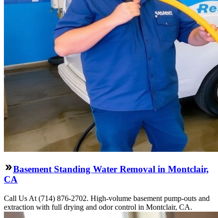
Basement Standing Water Removal in Montclair,
CA
Call Us At (714) 876-2702. High-volume basement pump-outs and
extraction with full drying and odor control in Montclair, CA.