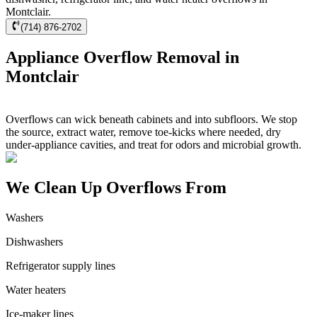
Montclair.
(714) 876-2702
Appliance Overflow Removal in
Montclair
Overflows can wick beneath cabinets and into subfloors. We stop
the source, extract water, remove toe-kicks where needed, dry
under-appliance cavities, and treat for odors and microbial growth.
We Clean Up Overflows From
Washers
Dishwashers
Refrigerator supply lines
Water heaters
Ice-maker lines