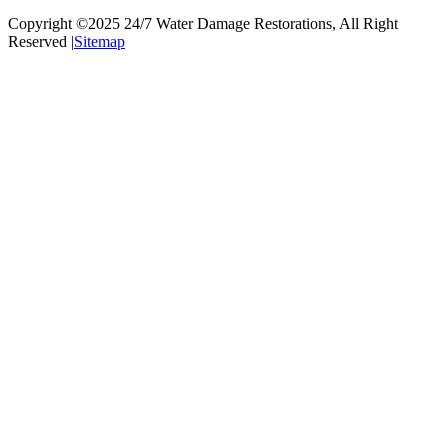
Copyright ©2025
24/7 Water Damage Restorations
, All Right
Reserved |
Sitemap