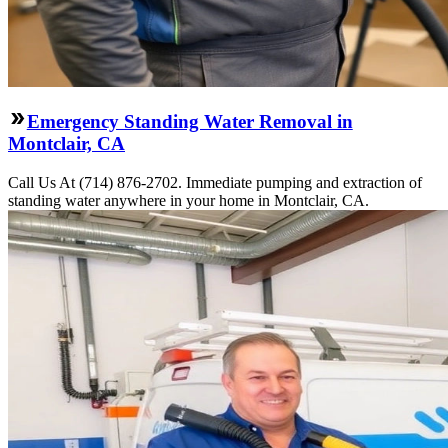
Emergency Standing Water Removal in
Montclair, CA
Call Us At (714) 876-2702. Immediate pumping and extraction of
standing water anywhere in your home in Montclair, CA.