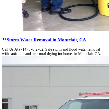
Storm Water Removal in Montclair, CA
Call Us At (714) 876-2702. Safe storm and flood water removal
with sanitation and structural drying for homes in Montclair, CA.