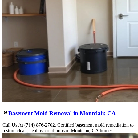
Basement Mold Removal in Montclair, CA
Call Us At (714) 876-2702. Certified basement mold remediation to
restore clean, healthy conditions in Montclair, CA homes.