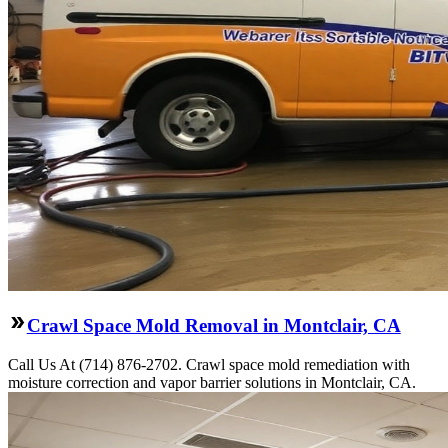
Crawl Space Mold Removal in Montclair, CA
Call Us At (714) 876-2702. Crawl space mold remediation with
moisture correction and vapor barrier solutions in Montclair, CA.