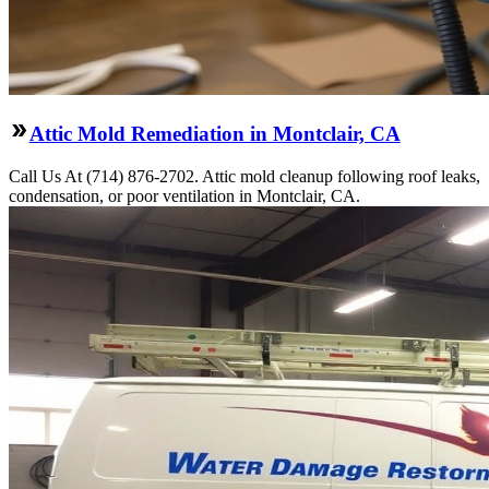
Attic Mold Remediation in Montclair, CA
Call Us At (714) 876-2702. Attic mold cleanup following roof leaks,
condensation, or poor ventilation in Montclair, CA.