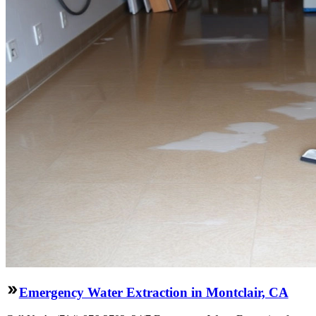
Emergency Water Extraction in Montclair, CA