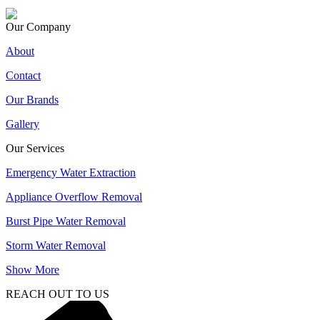
Our Company
About
Contact
Our Brands
Gallery
Our Services
Emergency Water Extraction
Appliance Overflow Removal
Burst Pipe Water Removal
Storm Water Removal
Show More
REACH OUT TO US