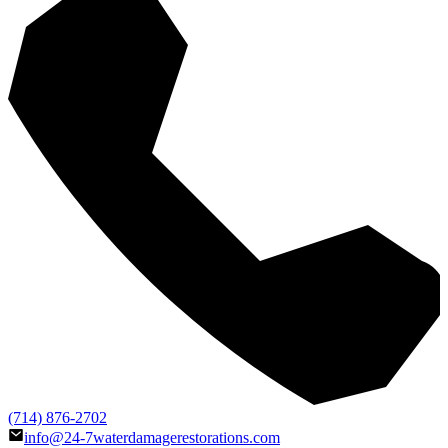
(714) 876-2702
info@24-7waterdamagerestorations.com