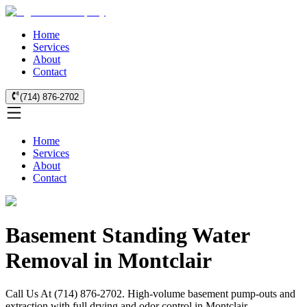
Home
Services
About
Contact
(714) 876-2702
Home
Services
About
Contact
Basement Standing Water
Removal in Montclair
Call Us At (714) 876-2702. High-volume basement pump-outs and
extraction with full drying and odor control in Montclair.