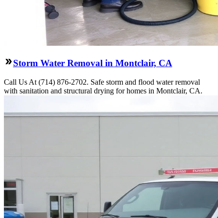
Storm Water Removal in Montclair, CA
Call Us At (714) 876-2702. Safe storm and flood water removal
with sanitation and structural drying for homes in Montclair, CA.