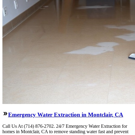
Emergency Water Extraction in Montclair, CA
Call Us At (714) 876-2702. 24/7 Emergency Water Extraction for
homes in Montclair, CA to remove standing water fast and prevent