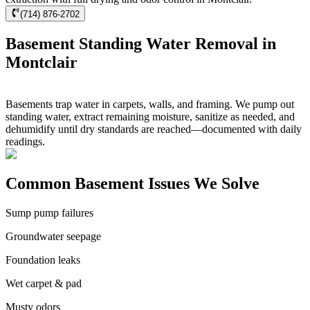
(714) 876-2702
Basement Standing Water Removal in
Montclair
Basements trap water in carpets, walls, and framing. We pump out
standing water, extract remaining moisture, sanitize as needed, and
dehumidify until dry standards are reached—documented with daily
readings.
Common Basement Issues We Solve
Sump pump failures
Groundwater seepage
Foundation leaks
Wet carpet & pad
Musty odors