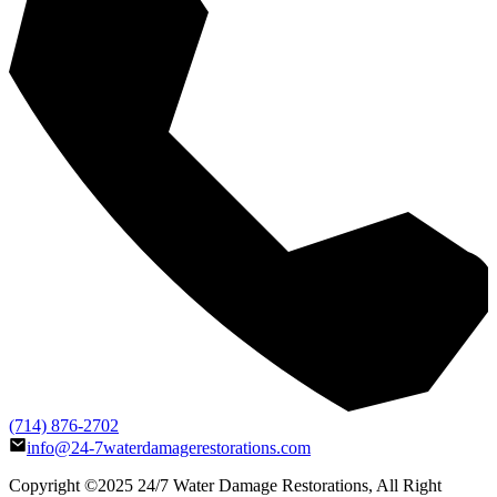
(714) 876-2702
info@24-7waterdamagerestorations.com
Copyright ©2025
24/7 Water Damage Restorations
, All Right