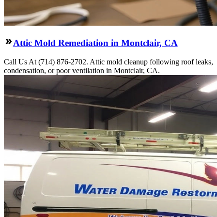
Attic Mold Remediation in Montclair, CA
Call Us At (714) 876-2702. Attic mold cleanup following roof leaks,
condensation, or poor ventilation in Montclair, CA.