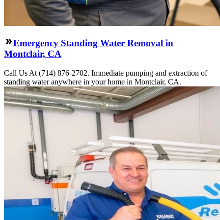
Emergency Standing Water Removal in
Montclair, CA
Call Us At (714) 876-2702. Immediate pumping and extraction of
standing water anywhere in your home in Montclair, CA.