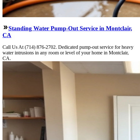
Standing Water Pump-Out Service in Montclair,
CA
Call Us At (714) 876-2702. Dedicated pump-out service for heavy
water intrusions in any room or level of your home in Montclair,
CA.