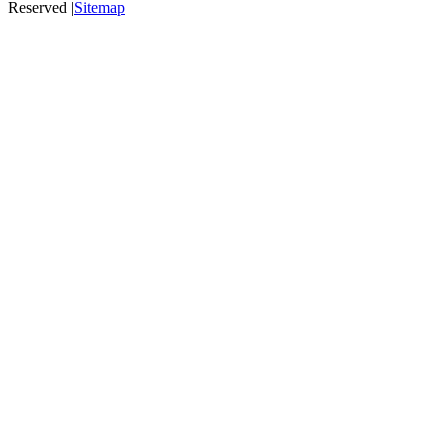
Reserved |
Sitemap