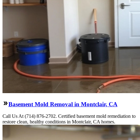
Basement Mold Removal in Montclair, CA
Call Us At (714) 876-2702. Certified basement mold remediation to
restore clean, healthy conditions in Montclair, CA homes.