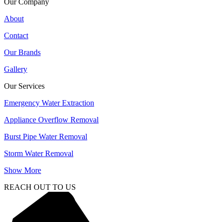
Our Company
About
Contact
Our Brands
Gallery
Our Services
Emergency Water Extraction
Appliance Overflow Removal
Burst Pipe Water Removal
Storm Water Removal
Show More
REACH OUT TO US