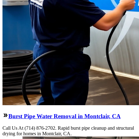
Burst Pipe Water Removal in Montclair, CA
Call Us At (714) 876-2702. Rapid burst pipe cleanup and structural
drying for homes in Montclair, CA.