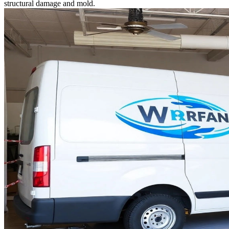
structural damage and mold.