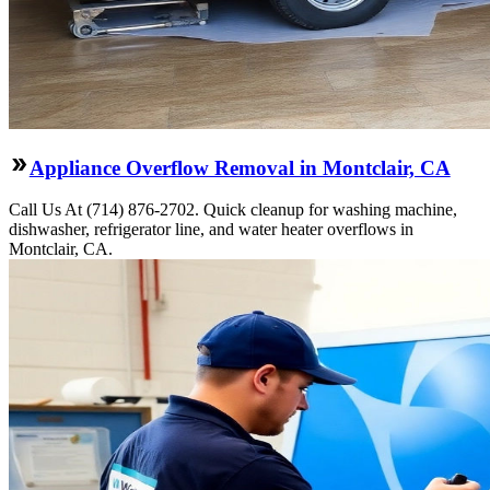
Appliance Overflow Removal in Montclair, CA
Call Us At (714) 876-2702. Quick cleanup for washing machine,
dishwasher, refrigerator line, and water heater overflows in
Montclair, CA.