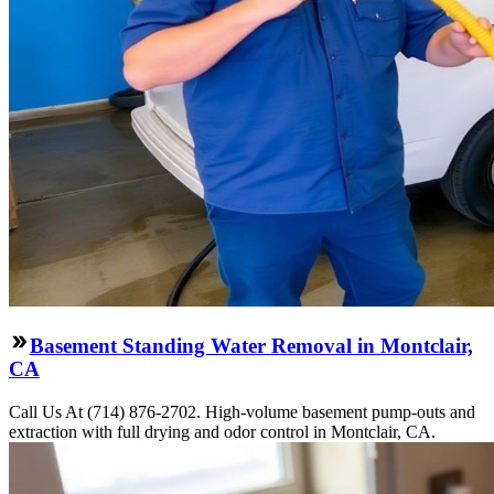
Basement Standing Water Removal in Montclair,
CA
Call Us At (714) 876-2702. High-volume basement pump-outs and
extraction with full drying and odor control in Montclair, CA.