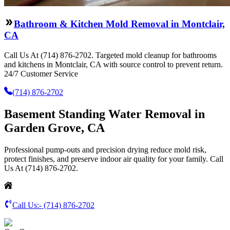
Bathroom & Kitchen Mold Removal in Montclair,
CA
Call Us At (714) 876-2702. Targeted mold cleanup for bathrooms
and kitchens in Montclair, CA with source control to prevent return.
24/7 Customer Service
(714) 876-2702
Basement Standing Water Removal in
Garden Grove, CA
Professional pump-outs and precision drying reduce mold risk,
protect finishes, and preserve indoor air quality for your family. Call
Us At (714) 876-2702.
Call Us:-
(714) 876-2702