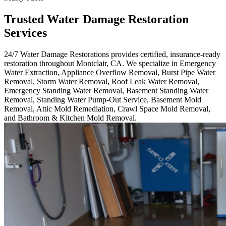
Trusted Water Damage Restoration
Services
24/7 Water Damage Restorations provides certified, insurance-ready
restoration throughout Montclair, CA. We specialize in Emergency
Water Extraction, Appliance Overflow Removal, Burst Pipe Water
Removal, Storm Water Removal, Roof Leak Water Removal,
Emergency Standing Water Removal, Basement Standing Water
Removal, Standing Water Pump-Out Service, Basement Mold
Removal, Attic Mold Remediation, Crawl Space Mold Removal,
and Bathroom & Kitchen Mold Removal.