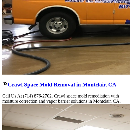
Crawl Space Mold Removal in Montclair, CA
Call Us At (714) 876-2702. Crawl space mold remediation with
moisture correction and vapor barrier solutions in Montclair, CA.