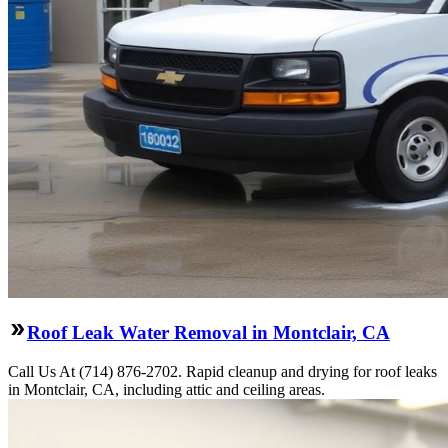
Roof Leak Water Removal in Montclair, CA
Call Us At (714) 876-2702. Rapid cleanup and drying for roof leaks
in Montclair, CA, including attic and ceiling areas.