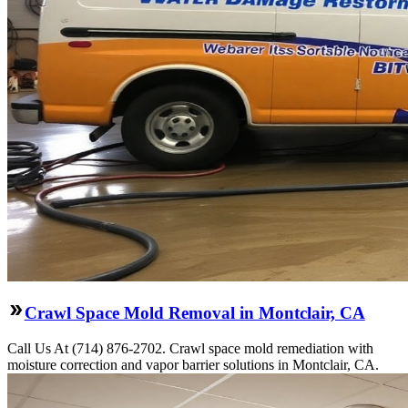
Crawl Space Mold Removal in Montclair, CA
Call Us At (714) 876-2702. Crawl space mold remediation with
moisture correction and vapor barrier solutions in Montclair, CA.