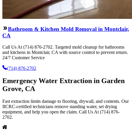
Bathroom & Kitchen Mold Removal in Montclair,
CA
Call Us At (714) 876-2702. Targeted mold cleanup for bathrooms
and kitchens in Montclair, CA with source control to prevent return.
24/7 Customer Service
(714) 876-2702
Emergency Water Extraction in Garden
Grove, CA
Fast extraction limits damage to flooring, drywall, and contents. Our
IICRC-certified technicians remove standing water, set drying
equipment, and help you open the claim. Call Us At (714) 876-
2702.