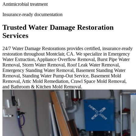
Antimicrobial treatment
Insurance-ready documentation
Trusted Water Damage Restoration
Services
24/7 Water Damage Restorations provides certified, insurance-ready
restoration throughout Montclair, CA. We specialize in Emergency
Water Extraction, Appliance Overflow Removal, Burst Pipe Water
Removal, Storm Water Removal, Roof Leak Water Removal,
Emergency Standing Water Removal, Basement Standing Water
Removal, Standing Water Pump-Out Service, Basement Mold
Removal, Attic Mold Remediation, Crawl Space Mold Removal,
and Bathroom & Kitchen Mold Removal.