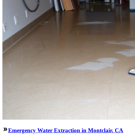
Emergency Water Extraction in Montclair, CA