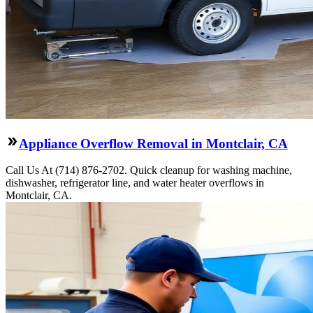
Appliance Overflow Removal in Montclair, CA
Call Us At (714) 876-2702. Quick cleanup for washing machine,
dishwasher, refrigerator line, and water heater overflows in
Montclair, CA.