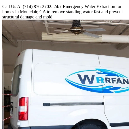
Call Us At (714) 876-2702. 24/7 Emergency Water Extraction for
homes in Montclair, CA to remove standing water fast and prevent
structural damage and mold.