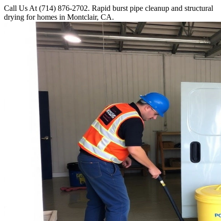
Call Us At (714) 876-2702. Rapid burst pipe cleanup and structural
drying for homes in Montclair, CA.