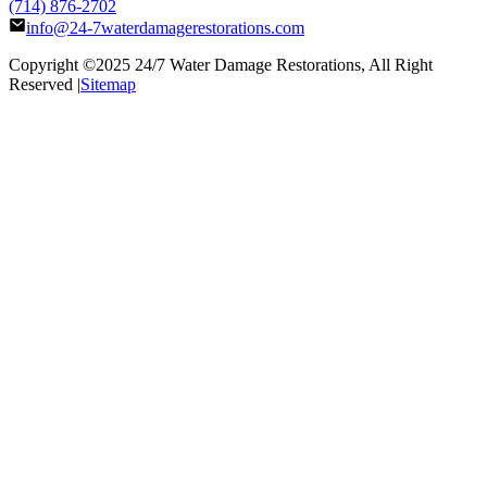
(714) 876-2702
info@24-7waterdamagerestorations.com
Copyright ©2025
24/7 Water Damage Restorations
, All Right
Reserved |
Sitemap