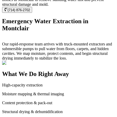
structural damage and mold.
(714) 876-2702
Emergency Water Extraction in
Montclair
Our rapid-response team arrives with truck-mounted extractors and
submersible pumps to pull water from floors, carpets, and hidden
cavities. We map moisture, protect contents, and begin structural
drying immediately to stabilize the loss.
What We Do Right Away
High-capacity extraction
Moisture mapping & thermal imaging
Content protection & pack-out
Structural drying & dehumidification