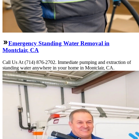
Emergency Standing Water Removal in
Montclair, CA
Call Us At (714) 876-2702. Immediate pumping and extraction of
standing water anywhere in your home in Montclair, CA.