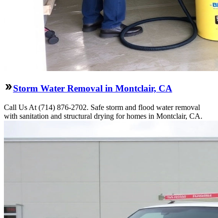
Storm Water Removal in Montclair, CA
Call Us At (714) 876-2702. Safe storm and flood water removal
with sanitation and structural drying for homes in Montclair, CA.