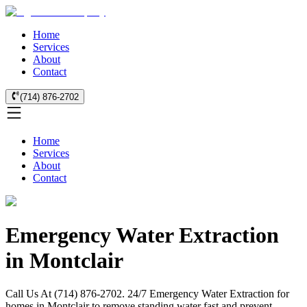
Home
Services
About
Contact
(714) 876-2702
Home
Services
About
Contact
Emergency Water Extraction
in Montclair
Call Us At (714) 876-2702. 24/7 Emergency Water Extraction for
homes in Montclair to remove standing water fast and prevent