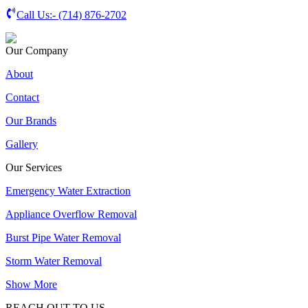
Call Us:-
(714) 876-2702
Our Company
About
Contact
Our Brands
Gallery
Our Services
Emergency Water Extraction
Appliance Overflow Removal
Burst Pipe Water Removal
Storm Water Removal
Show More
REACH OUT TO US