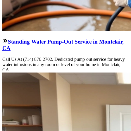
Standing Water Pump-Out Service in Montclair,
CA
Call Us At (714) 876-2702. Dedicated pump-out service for heavy
water intrusions in any room or level of your home in Montclair,
CA.