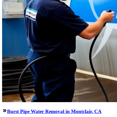
Burst Pipe Water Removal in Montclair, CA