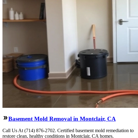
Basement Mold Removal in Montclair, CA
Call Us At (714) 876-2702. Certified basement mold remediation to
restore clean, healthy conditions in Montclair, CA homes.