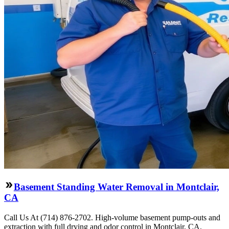
Basement Standing Water Removal in Montclair,
CA
Call Us At (714) 876-2702. High-volume basement pump-outs and
extraction with full drying and odor control in Montclair, CA.