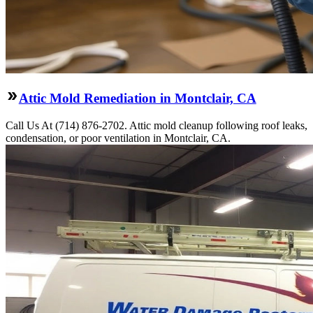
Attic Mold Remediation in Montclair, CA
Call Us At (714) 876-2702. Attic mold cleanup following roof leaks,
condensation, or poor ventilation in Montclair, CA.