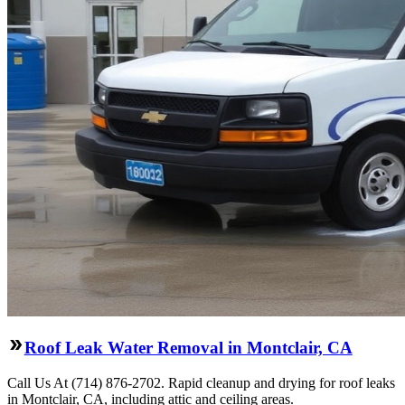
Roof Leak Water Removal in Montclair, CA
Call Us At (714) 876-2702. Rapid cleanup and drying for roof leaks
in Montclair, CA, including attic and ceiling areas.