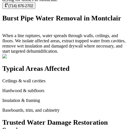
(714) 876-2702
Burst Pipe Water Removal in Montclair
When a line ruptures, water spreads through walls, ceilings, and
floors. We isolate affected areas, extract trapped water from cavities,
remove wet insulation and damaged drywall where necessary, and
start targeted dehumidification.
Typical Areas Affected
Ceilings & wall cavities
Hardwood & subfloors
Insulation & framing
Baseboards, trim, and cabinetry
Trusted Water Damage Restoration