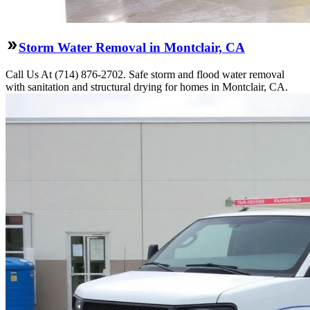
Storm Water Removal in Montclair, CA
Call Us At (714) 876-2702. Safe storm and flood water removal
with sanitation and structural drying for homes in Montclair, CA.