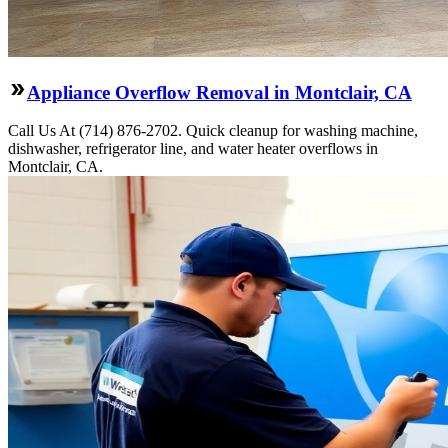
Appliance Overflow Removal in Montclair, CA
Call Us At (714) 876-2702. Quick cleanup for washing machine,
dishwasher, refrigerator line, and water heater overflows in
Montclair, CA.