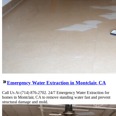
Emergency Water Extraction in Montclair, CA
Call Us At (714) 876-2702. 24/7 Emergency Water Extraction for
homes in Montclair, CA to remove standing water fast and prevent
structural damage and mold.