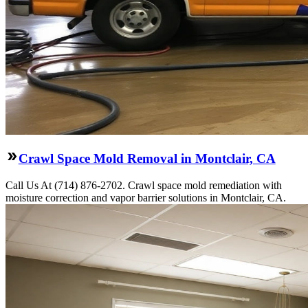
Crawl Space Mold Removal in Montclair, CA
Call Us At (714) 876-2702. Crawl space mold remediation with
moisture correction and vapor barrier solutions in Montclair, CA.