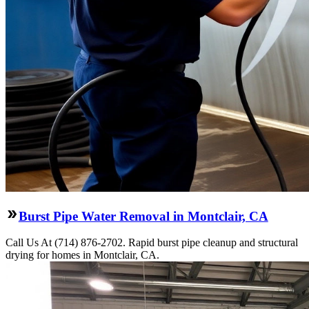
Burst Pipe Water Removal in Montclair, CA
Call Us At (714) 876-2702. Rapid burst pipe cleanup and structural
drying for homes in Montclair, CA.