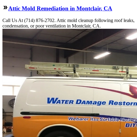
Attic Mold Remediation in Montclair, CA
Call Us At (714) 876-2702. Attic mold cleanup following roof leaks,
condensation, or poor ventilation in Montclair, CA.