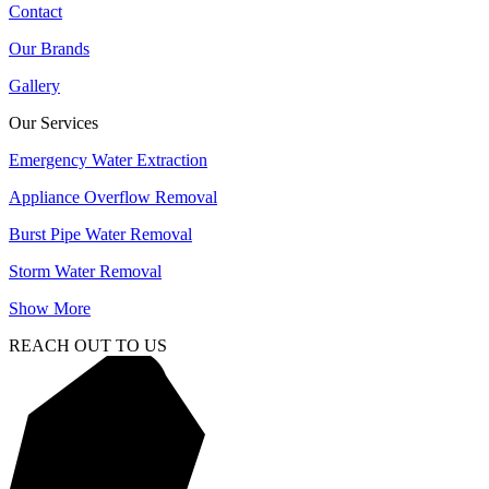
Contact
Our Brands
Gallery
Our Services
Emergency Water Extraction
Appliance Overflow Removal
Burst Pipe Water Removal
Storm Water Removal
Show More
REACH OUT TO US