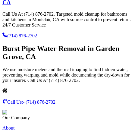
CA
Call Us At (714) 876-2702. Targeted mold cleanup for bathrooms
and kitchens in Montclair, CA with source control to prevent return.
24/7 Customer Service
(714) 876-2702
Burst Pipe Water Removal in Garden
Grove, CA
We use moisture meters and thermal imaging to find hidden water,
preventing warping and mold while documenting the dry-down for
your insurer. Call Us At (714) 876-2702.
Call Us:-
(714) 876-2702
Our Company
About