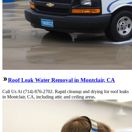
Roof Leak Water Removal in Montclair, CA
Call Us At (714) 876-2702. Rapid cleanup and drying for roof leaks
in Montclair, CA, including attic and ceiling areas.