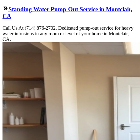
Standing Water Pump-Out Service in Montclair,
CA
Call Us At (714) 876-2702. Dedicated pump-out service for heavy
water intrusions in any room or level of your home in Montclair,
CA.