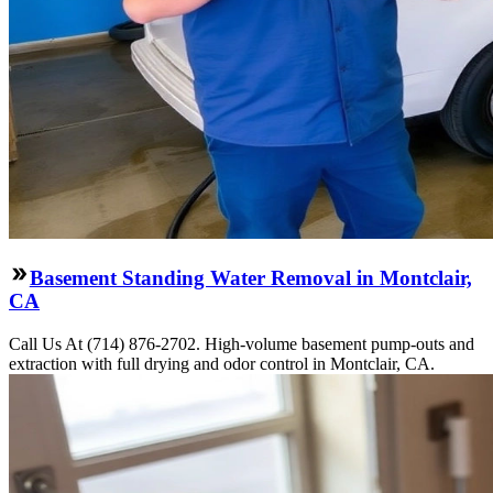
Basement Standing Water Removal in Montclair,
CA
Call Us At (714) 876-2702. High-volume basement pump-outs and
extraction with full drying and odor control in Montclair, CA.