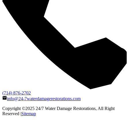
(714) 876-2702
info@24-7waterdamagerestorations.com
Copyright ©2025
24/7 Water Damage Restorations
, All Right
Reserved |
Sitemap