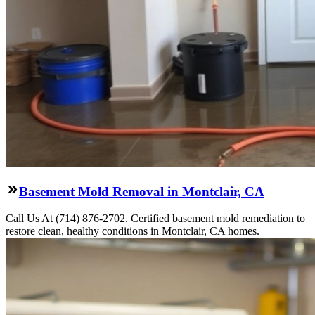
Basement Mold Removal in Montclair, CA
Call Us At (714) 876-2702. Certified basement mold remediation to
restore clean, healthy conditions in Montclair, CA homes.