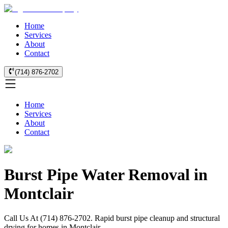
Home
Services
About
Contact
(714) 876-2702
Home
Services
About
Contact
Burst Pipe Water Removal in
Montclair
Call Us At (714) 876-2702. Rapid burst pipe cleanup and structural
drying for homes in Montclair.