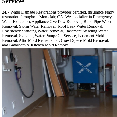
Services
24/7 Water Damage Restorations provides certified, insurance-ready
restoration throughout Montclair, CA. We specialize in Emergency
Water Extraction, Appliance Overflow Removal, Burst Pipe Water
Removal, Storm Water Removal, Roof Leak Water Removal,
Emergency Standing Water Removal, Basement Standing Water
Removal, Standing Water Pump-Out Service, Basement Mold
Removal, Attic Mold Remediation, Crawl Space Mold Removal,
and Bathroom & Kitchen Mold Removal.