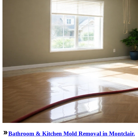
Bathroom & Kitchen Mold Removal in Montclair,