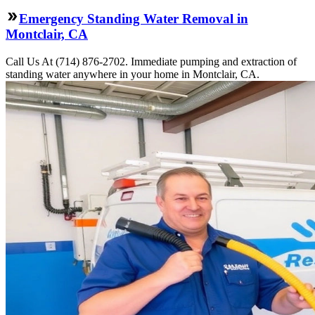
Emergency Standing Water Removal in
Montclair, CA
Call Us At (714) 876-2702. Immediate pumping and extraction of
standing water anywhere in your home in Montclair, CA.